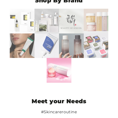
Shop By Brand
Meet your Needs
#Skincareroutine