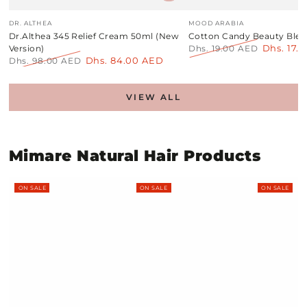
Vendor:
Vendor:
DR. ALTHEA
MOOD ARABIA
Dr.Althea 345 Relief Cream 50ml (New
Cotton Candy Beauty Blen
Dhs. 17.
Version)
Dhs. 19.00 AED
Dhs. 84.00 AED
Regular
Sale
Dhs. 98.00 AED
price
price
Regular
Sale
price
price
VIEW ALL
Mimare Natural Hair Products
ON SALE
ON SALE
ON SALE