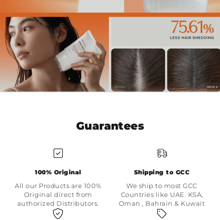
Guarantees
100% Original
Shipping to GCC
All our Products are 100%
We ship to most GCC
Original direct from
Countries like UAE. KSA,
authorized Distributors.
Oman , Bahrain & Kuwait