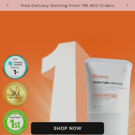
SKIP TO
Free Delivery Starting From 199 AED Orders
CONTENT