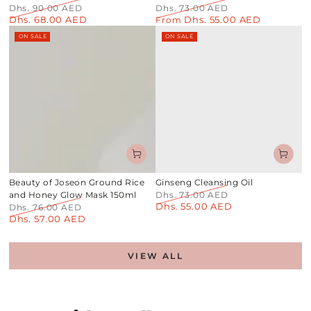
Dhs. 90.00 AED
Dhs. 73.00 AED
Dhs. 68.00 AED
Dhs. 55.00 AED
Regular
Sale
Regular
From
Sale
price
price
price
price
ON SALE
ON SALE
Beauty of Joseon Ground Rice
Ginseng Cleansing Oil
and Honey Glow Mask 150ml
Dhs. 73.00 AED
Dhs. 55.00 AED
Regular
Sale
Dhs. 76.00 AED
Dhs. 57.00 AED
price
price
Regular
Sale
price
price
VIEW ALL