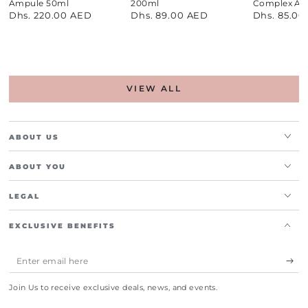
Ampule 50ml
200ml
Complex Am
Dhs. 220.00 AED
Dhs. 89.00 AED
Dhs. 85.00
Regular
Regular
Regular
price
price
price
VIEW ALL
ABOUT US
ABOUT YOU
LEGAL
EXCLUSIVE BENEFITS
Enter
email
Join Us to receive exclusive deals, news, and events.
here