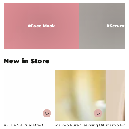
#Face
#Serums
Mask
#Face Mask
#Serums
New in Store
REJURAN Dual Effect
ma:nyo Pure Cleansing Oil
manyo Bifi