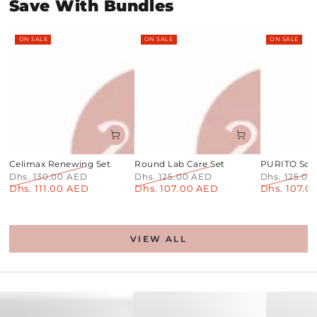
Save With Bundles
ON SALE
ON SALE
ON SALE
Celimax Renewing Set
Round Lab Care Set
PURITO Soot
Dhs. 130.00 AED
Dhs. 125.00 AED
Dhs. 125.0
Dhs. 111.00 AED
Dhs. 107.00 AED
Dhs. 107.0
Regular
Sale
Regular
Sale
Regular
price
price
price
price
price
VIEW ALL
PDRN+Centella
Toner
No1
Pads
Sheet