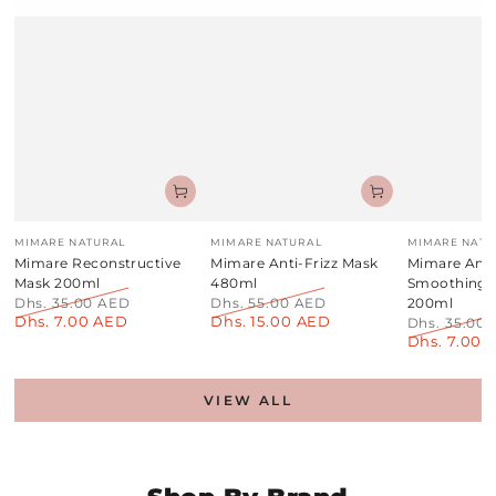
Vendor:
Vendor:
Vendor:
MIMARE NATURAL
MIMARE NATURAL
MIMARE NATU
Mimare Reconstructive
Mimare Anti-Frizz Mask
Mimare Anti
Mask 200ml
480ml
Smoothing
Dhs. 35.00 AED
Dhs. 55.00 AED
200ml
Dhs. 7.00 AED
Dhs. 15.00 AED
Regular
Sale
Regular
Sale
Dhs. 35.00
price
price
price
price
Dhs. 7.00 
Regular
price
VIEW ALL