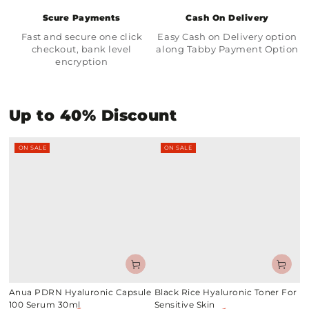
Scure Payments
Cash On Delivery
Fast and secure one click
Easy Cash on Delivery option
checkout, bank level
along Tabby Payment Option
encryption
Up to 40% Discount
ON SALE
ON SALE
Anua PDRN Hyaluronic Capsule
Black Rice Hyaluronic Toner For
100 Serum 30ml
Sensitive Skin