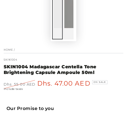
HOME
/
SKIN1004
SKIN1004 Madagascar Centella Tone
Brightening Capsule Ampoule 50ml
Dhs. 47.00 AED
ON SALE
Dhs. 55.00 AED
Regular
Sale
Include taxes
price
price
Our Promise to you