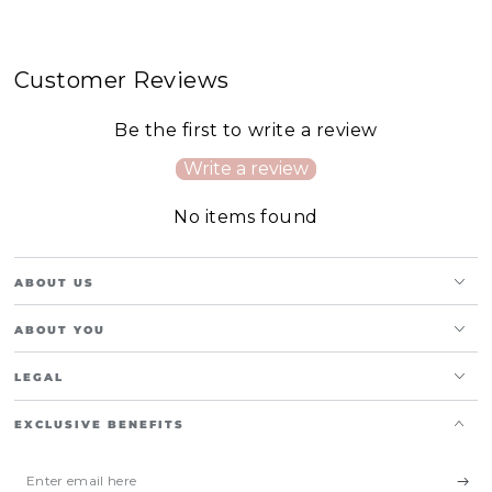
Customer Reviews
Be the first to write a review
Write a review
No items found
ABOUT US
ABOUT YOU
LEGAL
EXCLUSIVE BENEFITS
Enter