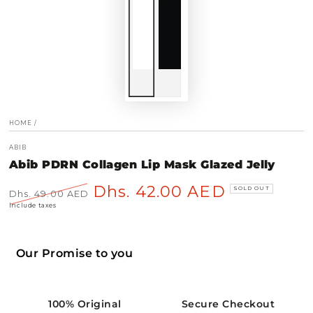
HOME
/
ABIB
Abib PDRN Collagen Lip Mask Glazed Jelly
Dhs. 42.00 AED
SOLD OUT
Dhs. 49.00 AED
Regular
Sale
Include taxes
price
price
Our Promise to you
100% Original
Secure Checkout