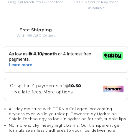
Original Products Guaranteed
COD & Secure Payment
Available
Free Shipping
With 199 AED Orders
All-day moisture with PDRN x Collagen, preventing
dryness even while you sleep. Powered by Hydration
Shield Technology to lock in hydration for soft, supple lips.
No more sticky, heavy night balms! Our transparent gel
formula seamlessly adheres to your lips, delivering a