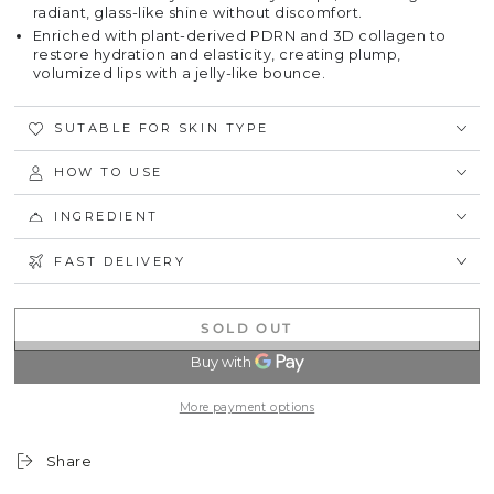
radiant, glass-like shine without discomfort.
Enriched with plant-derived PDRN and 3D collagen to
restore hydration and elasticity, creating plump,
volumized lips with a jelly-like bounce.
SUTABLE FOR SKIN TYPE
HOW TO USE
INGREDIENT
FAST DELIVERY
SOLD OUT
More payment options
Share