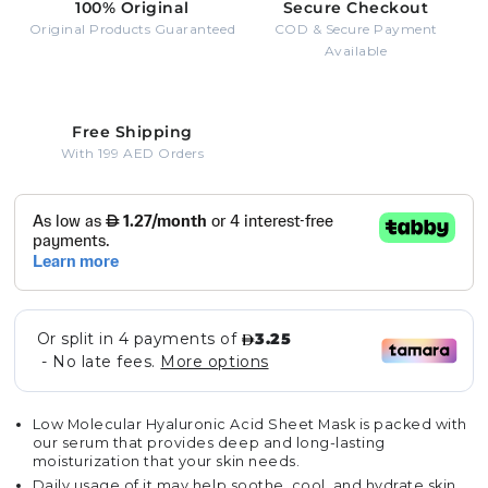
100% Original
Secure Checkout
Original Products Guaranteed
COD & Secure Payment
Available
Free Shipping
With 199 AED Orders
Low Molecular Hyaluronic Acid Sheet Mask is packed with
our serum that provides deep and long-lasting
moisturization that your skin needs.
Daily usage of it may help soothe, cool, and hydrate skin