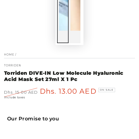
HOME
/
TORRIDEN
Torriden DIVE-IN Low Molecule Hyaluronic
Acid Mask Set 27ml X 1 Pc
Dhs. 13.00 AED
ON SALE
Dhs. 15.00 AED
Regular
Sale
Include taxes
price
price
Our Promise to you