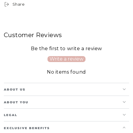
Share
Customer Reviews
Be the first to write a review
Write a review
No items found
ABOUT US
ABOUT YOU
LEGAL
EXCLUSIVE BENEFITS