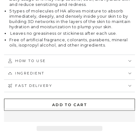
and reduce sensitizing and redness.
5 types of molecules of HA allows moisture to absorb
immediately, deeply, and densely inside your skin to by
building 3D networks in the layers of the skin to maintain
hydration and moisturization to plump your skin.
Leaves no greasiness or stickiness after each use.
Free of artificial fragrance, colorants, parabens, mineral
oils, isopropyl alcohol, and other ingredients.
HOW TO USE
INGREDIENT
FAST DELIVERY
ADD TO CART