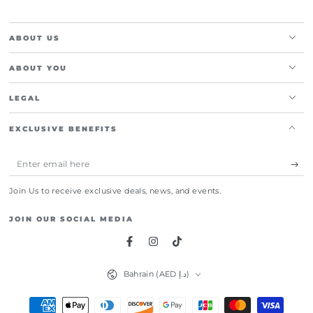
ABOUT US
ABOUT YOU
LEGAL
EXCLUSIVE BENEFITS
Enter
email
Join Us to receive exclusive deals, news, and events.
here
JOIN OUR SOCIAL MEDIA
Facebook
Instagram
TikTok
Country/region
Bahrain (AED د.إ)
Payment