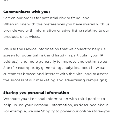
Communicate with you;
Screen our orders for potential risk or fraud; and
When in line with the preferences you have shared with us,
provide you with information or advertising relating to our
products or services.
We use the Device Information that we collect to help us
screen for potential risk and fraud (in particular, your IP
address), and more generally to improve and optimize our
Site (for example, by generating analytics about how our
customers browse and interact with the Site, and to assess
the success of our marketing and advertising campaigns).
Sharing you personal Information
We share your Personal Information with third parties to
help us use your Personal Information, as described above.
For example, we use Shopify to power our online store--you