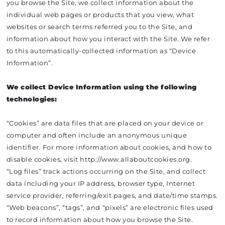
you browse the Site, we collect information about the
individual web pages or products that you view, what
websites or search terms referred you to the Site, and
information about how you interact with the Site. We refer
to this automatically-collected information as “Device
Information”.
We collect Device Information using the following
technologies:
“Cookies” are data files that are placed on your device or
computer and often include an anonymous unique
identifier. For more information about cookies, and how to
disable cookies, visit http://www.allaboutcookies.org.
“Log files” track actions occurring on the Site, and collect
data including your IP address, browser type, Internet
service provider, referring/exit pages, and date/time stamps.
“Web beacons”, “tags”, and “pixels” are electronic files used
to record information about how you browse the Site.