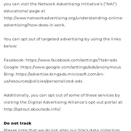
you can visit the Network Advertising Initiative’s (“NAI”)
educational page at
http://www.networkadvertising.org/understanding-online-
advertising/how-does-it-work.
You can opt out of targeted advertising by using the links
below:
Facebook: https://www.facebook.com/settings/?tab=ads
Google: https://www.google.com/settings/ads/anonymous
Bing: https://advertise.bingads.microsoft.com/en-
us/resources/policies/personalized-ads
Additionally, you can opt out of some of these services by
visiting the Digital Advertising Alliance’s opt-out portal at:
http://optout.aboutads.info/.
Do not track
Please note that we do not alter our Site’s data collection