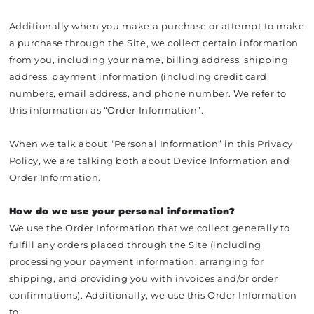
Additionally when you make a purchase or attempt to make
a purchase through the Site, we collect certain information
from you, including your name, billing address, shipping
address, payment information (including credit card
numbers, email address, and phone number. We refer to
this information as “Order Information”.
When we talk about “Personal Information” in this Privacy
Policy, we are talking both about Device Information and
Order Information.
How do we use your personal information?
We use the Order Information that we collect generally to
fulfill any orders placed through the Site (including
processing your payment information, arranging for
shipping, and providing you with invoices and/or order
confirmations). Additionally, we use this Order Information
to: