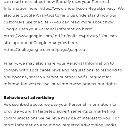
can read more about how Shopify uses your Personal
Information here: https://www.shopify.com/legal/privacy. We
also use Google Analytics to help us understand how our
customers use the Site -- you can read more about how
Google uses your Personal Information here:
https://www.google.com/intl/en/policies/privacy/. You can
also opt-out of Google Analytics here:
https://tools.google.com/dlpage/gaoptout.
Finally, we may also share your Personal Information to
comply with applicable laws and regulations, to respond to
a subpoena, search warrant or other lawful request for
information we receive, or to otherwise protect our rights.
Behavioural advertising
As described above, we use your Personal Information to
provide you with targeted advertisements or marketing
communications we believe may be of interest to you. For
more information about how targeted advertising works,