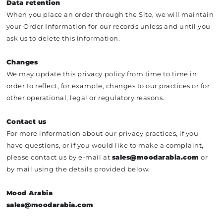
Data retention
When you place an order through the Site, we will maintain
your Order Information for our records unless and until you
ask us to delete this information.
Changes
We may update this privacy policy from time to time in
order to reflect, for example, changes to our practices or for
other operational, legal or regulatory reasons.
Contact us
For more information about our privacy practices, if you
have questions, or if you would like to make a complaint,
please contact us by e‑mail at
sales@moodarabia.com
or
by mail using the details provided below:
Mood Arabia
sales@moodarabia.com