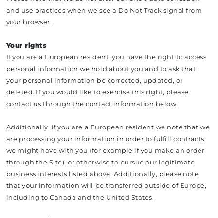
and use practices when we see a Do Not Track signal from
your browser.
Your rights
If you are a European resident, you have the right to access
personal information we hold about you and to ask that
your personal information be corrected, updated, or
deleted. If you would like to exercise this right, please
contact us through the contact information below.
Additionally, if you are a European resident we note that we
are processing your information in order to fulfill contracts
we might have with you (for example if you make an order
through the Site), or otherwise to pursue our legitimate
business interests listed above. Additionally, please note
that your information will be transferred outside of Europe,
including to Canada and the United States.