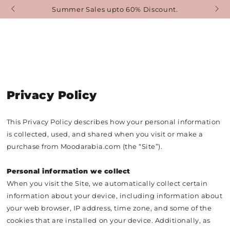
SKIP TO
er Sales upto 60% Discount.
Free Delivery Starti
CONTENT
Privacy Policy
This Privacy Policy describes how your personal information
is collected, used, and shared when you visit or make a
purchase from Moodarabia.com (the “Site”).
Personal information we collect
When you visit the Site, we automatically collect certain
information about your device, including information about
your web browser, IP address, time zone, and some of the
cookies that are installed on your device. Additionally, as