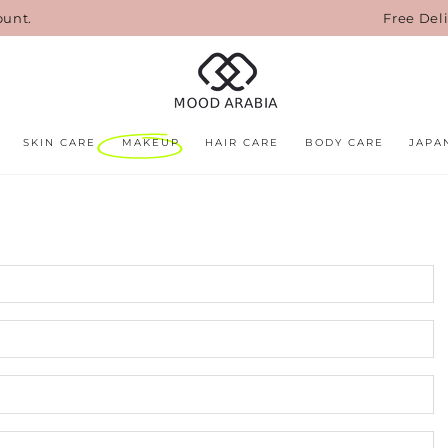
ount.
Free Del
SKIN CARE
MAKEUP
HAIR CARE
BODY CARE
JAPA
N
E
*
P
n
C