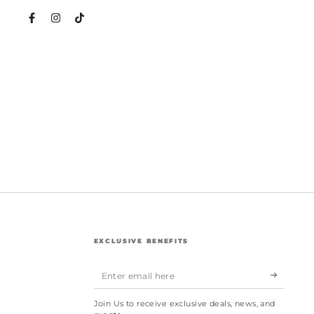
Facebook
Instagram
TikTok
EXCLUSIVE BENEFITS
Enter
email
Join Us to receive exclusive deals, news, and
here