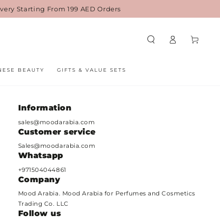
ivery Starting From 199 AED Orders
Log
Cart
in
NESE BEAUTY
GIFTS & VALUE SETS
Information
sales@moodarabia.com
Customer service
ame
Sales@moodarabia.com
Whatsapp
mail
+971504044861
Company
hone
Mood Arabia. Mood Arabia for Perfumes and Cosmetics
umber
Trading Co. LLC
Follow us
omment