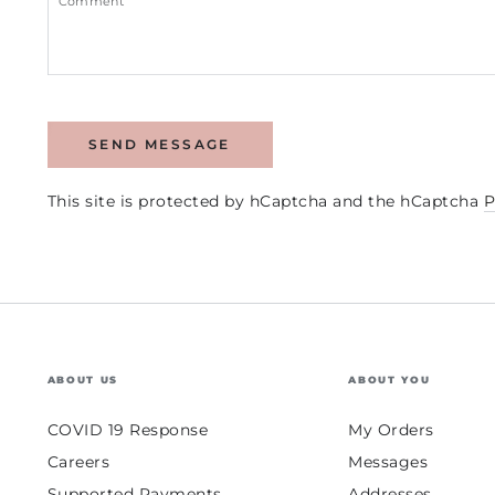
SEND MESSAGE
This site is protected by hCaptcha and the hCaptcha
P
ABOUT US
ABOUT YOU
COVID 19 Response
My Orders
Careers
Messages
Supported Payments
Addresses