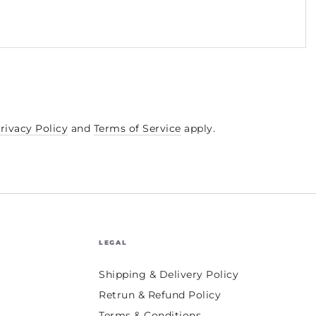
rivacy Policy
and
Terms of Service
apply.
LEGAL
Shipping & Delivery Policy
Retrun & Refund Policy
Terms & Conditions