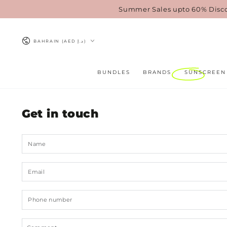
SKIP TO
Summer Sales upto 60% Disc
CONTENT
Country/region
BAHRAIN (AED د.إ)
BUNDLES
BRANDS
SUNSCREEN
Get in touch