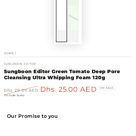
HOME
/
SUNGBOON EDITOR
Sungboon Editor Green Tomato Deep Pore
Cleansing Ultra Whipping Foam 120g
Dhs. 25.00 AED
ON SALE
Dhs. 29.00 AED
Regular
Sale
Include taxes
price
price
Our Promise to you