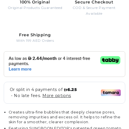
100% Original
Secure Checkout
Original Products Guaranteed
COD & Secure Payment
Available
Free Shipping
With 199 AED Orders
Creates ultra-fine bubbles that deeply cleanse pores,
removing impurities and excess oil. It helps to refine the
skin for a smoother, clearer complexion.
Featuring SUNGBOON EDITOR's patented green tomato