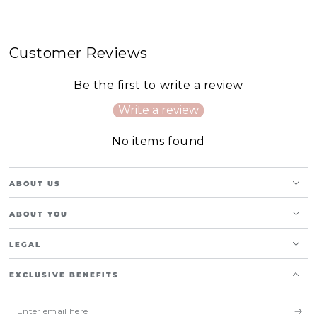
Customer Reviews
Be the first to write a review
Write a review
No items found
ABOUT US
ABOUT YOU
LEGAL
EXCLUSIVE BENEFITS
Enter