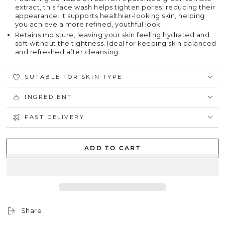
extract, this face wash helps tighten pores, reducing their
appearance. It supports healthier-looking skin, helping
you achieve a more refined, youthful look.
Retains moisture, leaving your skin feeling hydrated and
soft without the tightness. Ideal for keeping skin balanced
and refreshed after cleansing.
SUTABLE FOR SKIN TYPE
INGREDIENT
FAST DELIVERY
ADD TO CART
Share