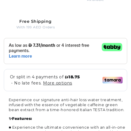
Free Shipping
With 199 AED Orders
Experience our signature anti-hair loss water treatment,
infused with the essence of vegetable caffeine green
bean extract from a time-honored Italian TESTA tradition.
✨Features:
■
Experience the ultimate convenience with an all-in-one