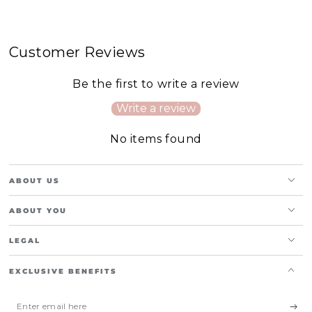
Customer Reviews
Be the first to write a review
Write a review
No items found
ABOUT US
ABOUT YOU
LEGAL
EXCLUSIVE BENEFITS
Enter