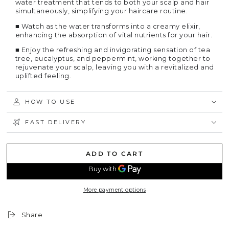
water treatment that tends to both your scalp and hair
simultaneously, simplifying your haircare routine.
■
Watch as the water transforms into a creamy elixir,
enhancing the absorption of vital nutrients for your hair.
■
Enjoy the refreshing and invigorating sensation of tea
tree, eucalyptus, and peppermint, working together to
rejuvenate your scalp, leaving you with a revitalized and
uplifted feeling.
HOW TO USE
FAST DELIVERY
ADD TO CART
More payment options
Share