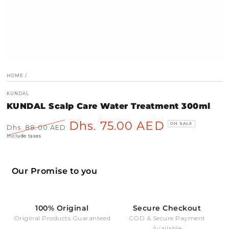
HOME
/
KUNDAL
KUNDAL Scalp Care Water Treatment 300ml
Dhs. 75.00 AED
ON SALE
Dhs. 88.00 AED
Regular
Sale
Include taxes
price
price
Our Promise to you
100% Original
Secure Checkout
Original Products Guaranteed
COD & Secure Payment
Available