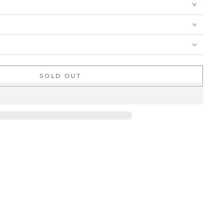
SOLD OUT