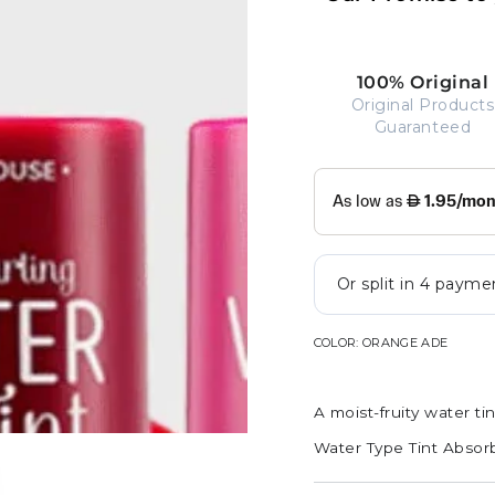
100% Original
Original Products
Guaranteed
COLOR:
ORANGE ADE
A moist-fruity water tin
Water Type Tint Absor