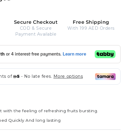
Secure Checkout
Free Shipping
COD & Secure
With 199 AED Orders
Payment Available
Strawberry
Variant
Cherry
Variant
Ade
sold
Orange
Variant
Ade
sold
out
Ade
sold
out
or
out
or
t with the feeling of refreshing fruits bursting.
unavailable
or
unavailable
unavailable
bed Quickly And long lasting