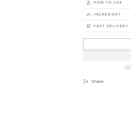
HOW TO USE
INGREDIENT
FAST DELIVERY
Share