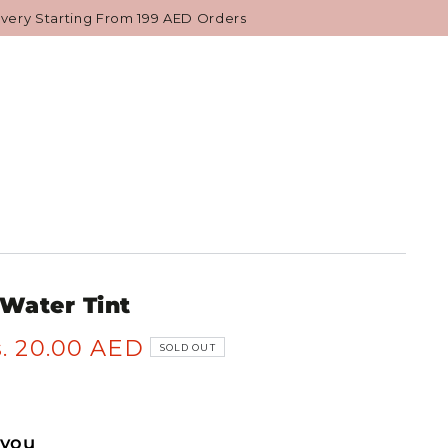
NESE BEAUTY
GIFTS & VALUE SETS
ivery Starting From 199 AED Orders
 Water Tint
. 20.00 AED
SOLD OUT
 you