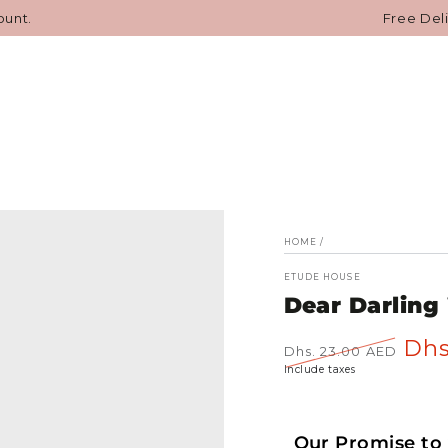
SKIN CARE
MAKEUP
HAIR CARE
BODY CARE
JAPA
ount.
Free Del
HOME
/
ETUDE HOUSE
Dear Darling
Dhs
Dhs. 23.00 AED
Regular
Sale
Include taxes
price
price
Our Promise to