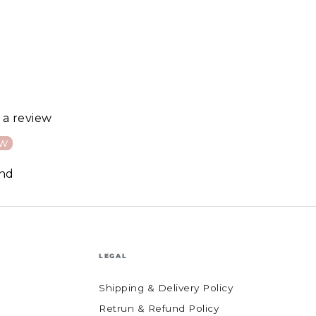
e a review
ew
und
LEGAL
Shipping & Delivery Policy
Retrun & Refund Policy