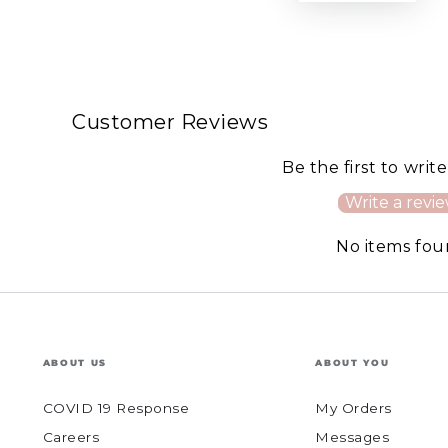
Customer Reviews
Be the first to writ
Write a revi
No items fo
ABOUT US
ABOUT YOU
COVID 19 Response
My Orders
Careers
Messages