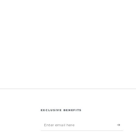
EXCLUSIVE BENEFITS
Enter
email