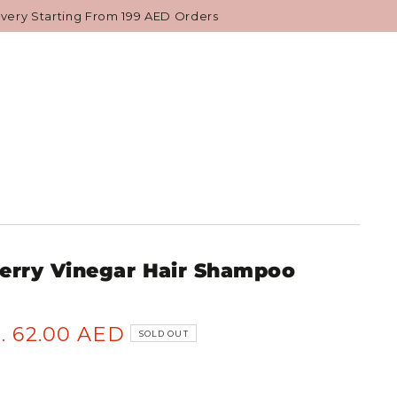
NESE BEAUTY
GIFTS & VALUE SETS
ivery Starting From 199 AED Orders
erry Vinegar Hair Shampoo
. 62.00 AED
SOLD OUT