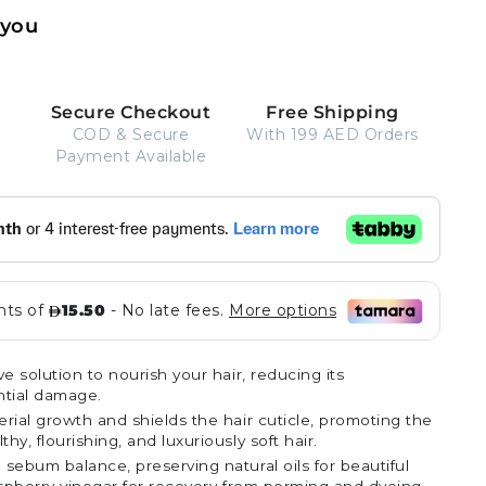
 you
Secure Checkout
Free Shipping
COD & Secure
With 199 AED Orders
Payment Available
ve solution to nourish your hair, reducing its
ential damage.
rial growth and shields the hair cuticle, promoting the
y, flourishing, and luxuriously soft hair.
sebum balance, preserving natural oils for beautiful