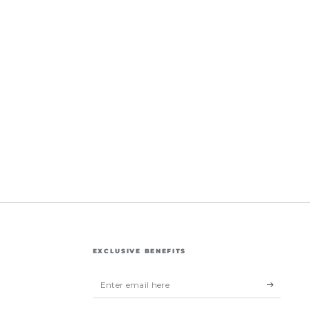
EXCLUSIVE BENEFITS
Enter
email