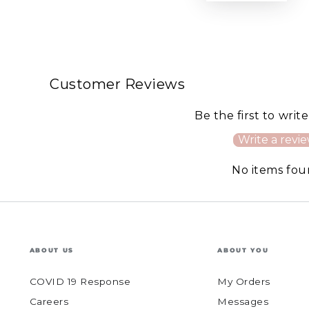
Customer Reviews
Be the first to writ
Write a revi
No items fo
ABOUT US
ABOUT YOU
COVID 19 Response
My Orders
Careers
Messages