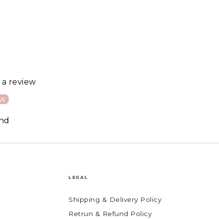
e a review
ew
und
LEGAL
Shipping & Delivery Policy
Retrun & Refund Policy