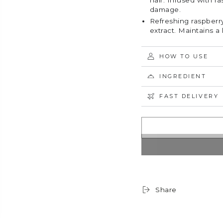
hair. Infused with r
damage.
Refreshing raspberry
extract. Maintains a 
HOW TO USE
INGREDIENT
FAST DELIVERY
Share