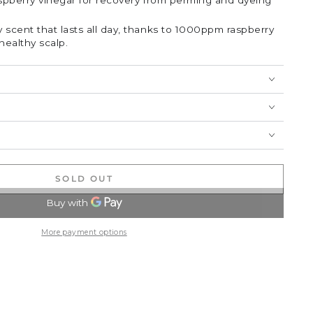
aspberry vinegar for recovery from perming and dyeing
 scent that lasts all day, thanks to 1000ppm raspberry
healthy scalp.
SOLD OUT
More payment options