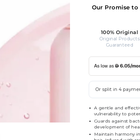
Our Promise to
100% Original
Original Products
Guaranteed
A gentle and effecti
vulnerability to pot
Guards against bacte
development of health
Maintain harmony in 