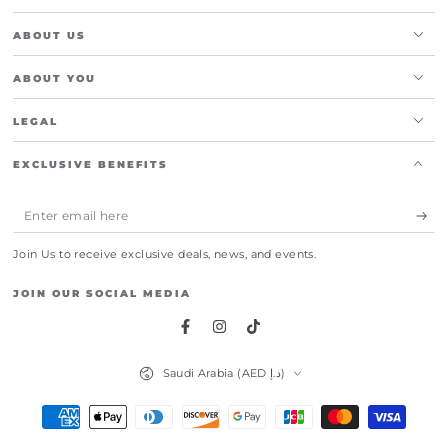
ABOUT US
ABOUT YOU
LEGAL
EXCLUSIVE BENEFITS
Enter
email
Join Us to receive exclusive deals, news, and events.
here
JOIN OUR SOCIAL MEDIA
Facebook
Instagram
TikTok
Country/region
Saudi Arabia (AED د.إ)
Payment
methods