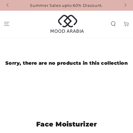
SKIP TO
Summer Sales upto 60% Discount.
F
CONTENT
Cart
Sorry, there are no products in this collection
Collection:
Face Moisturizer