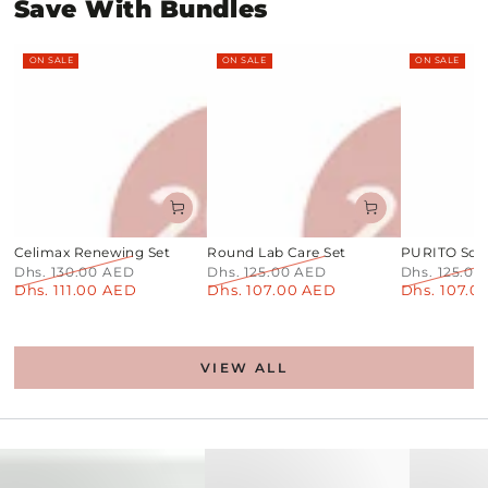
Save With Bundles
ON SALE
ON SALE
ON SALE
Celimax Renewing Set
Round Lab Care Set
PURITO Soot
Dhs. 130.00 AED
Dhs. 125.00 AED
Dhs. 125.0
Dhs. 111.00 AED
Dhs. 107.00 AED
Dhs. 107.0
Regular
Sale
Regular
Sale
Regular
price
price
price
price
price
VIEW ALL
PDRN+Centella
Toner
No1
Pads
Sheet