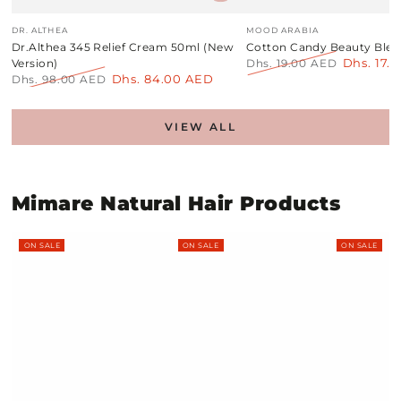
Vendor:
Vendor:
DR. ALTHEA
MOOD ARABIA
Dr.Althea 345 Relief Cream 50ml (New
Cotton Candy Beauty Blen
Dhs. 17.
Version)
Dhs. 19.00 AED
Dhs. 84.00 AED
Regular
Sale
Dhs. 98.00 AED
price
price
Regular
Sale
price
price
VIEW ALL
Mimare Natural Hair Products
ON SALE
ON SALE
ON SALE