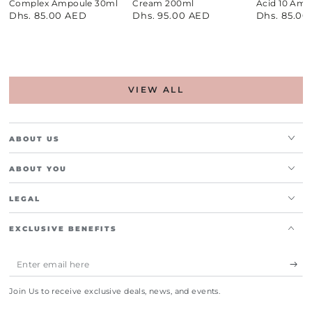
Complex Ampoule 30ml
Cream 200ml
Acid 10 Amp
Dhs. 85.00 AED
Dhs. 95.00 AED
Dhs. 85.00
Regular
Regular
Regular
price
price
price
VIEW ALL
ABOUT US
ABOUT YOU
LEGAL
EXCLUSIVE BENEFITS
Enter
email
Join Us to receive exclusive deals, news, and events.
here