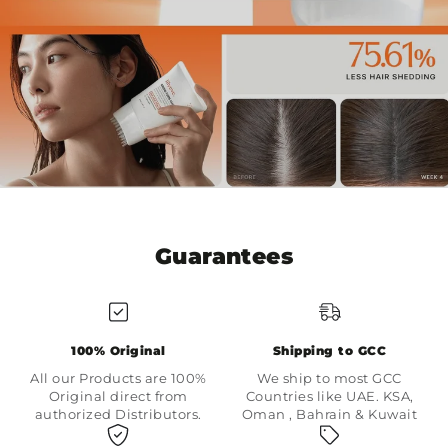
Guarantees
100% Original
Shipping to GCC
All our Products are 100%
We ship to most GCC
Original direct from
Countries like UAE. KSA,
authorized Distributors.
Oman , Bahrain & Kuwait