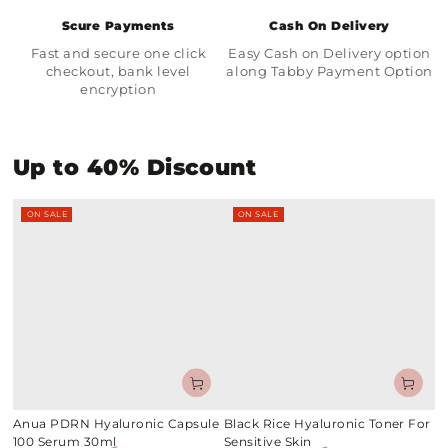
Scure Payments
Cash On Delivery
Fast and secure one click
Easy Cash on Delivery option
checkout, bank level
along Tabby Payment Option
encryption
Up to 40% Discount
ON SALE
ON SALE
Anua PDRN Hyaluronic Capsule
Black Rice Hyaluronic Toner For
100 Serum 30ml
Sensitive Skin