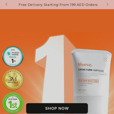
SKIP TO
Free Delivery Starting From 199 AED Orders
CONTENT