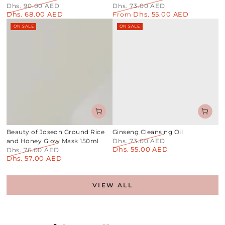
Dhs. 90.00 AED
Dhs. 73.00 AED
Dhs. 68.00 AED
Dhs. 55.00 AED
Regular
Sale
Regular
From
Sale
price
price
price
price
ON SALE
ON SALE
Beauty of Joseon Ground Rice
Ginseng Cleansing Oil
and Honey Glow Mask 150ml
Dhs. 73.00 AED
Dhs. 55.00 AED
Regular
Sale
Dhs. 76.00 AED
Dhs. 57.00 AED
price
price
Regular
Sale
price
price
VIEW ALL