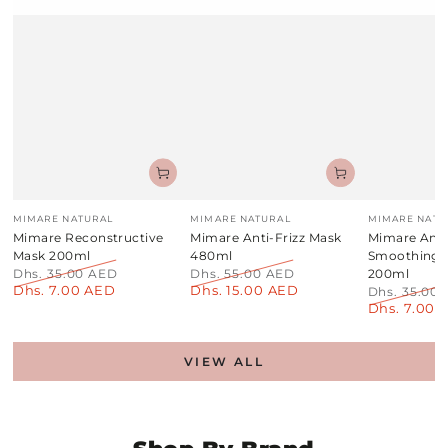
Vendor:
Vendor:
Vendor:
MIMARE NATURAL
MIMARE NATURAL
MIMARE NATU
Mimare Reconstructive
Mimare Anti-Frizz Mask
Mimare Anti
Mask 200ml
480ml
Smoothing
Dhs. 35.00 AED
Dhs. 55.00 AED
200ml
Dhs. 7.00 AED
Dhs. 15.00 AED
Regular
Sale
Regular
Sale
Dhs. 35.00
price
price
price
price
Dhs. 7.00 
Regular
price
VIEW ALL