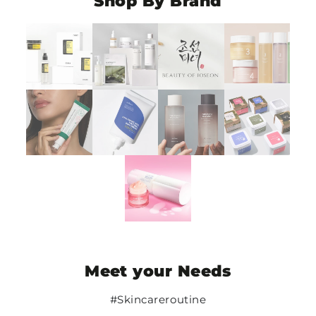
Shop By Brand
Meet your Needs
#Skincareroutine