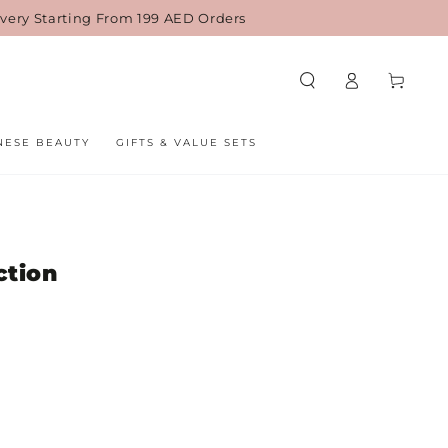
ivery Starting From 199 AED Orders
Cart
Log
in
NESE BEAUTY
GIFTS & VALUE SETS
ction