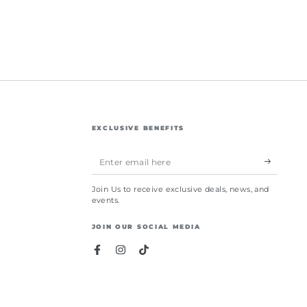
EXCLUSIVE BENEFITS
Enter
email
Join Us to receive exclusive deals, news, and
here
events.
JOIN OUR SOCIAL MEDIA
Facebook
Instagram
TikTok