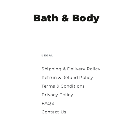
Collection:
Bath & Body
LEGAL
Shipping & Delivery Policy
Retrun & Refund Policy
Terms & Conditions
Privacy Policy
FAQ's
Contact Us