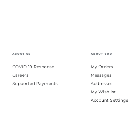
ABOUT US
ABOUT YOU
COVID 19 Response
My Orders
Careers
Messages
Supported Payments
Addresses
My Wishlist
Account Settings