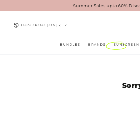
SKIP TO
Summer Sales upto 60% Disc
CONTENT
Country/region
SAUDI ARABIA (AED د.إ)
BUNDLES
BRANDS
SUNSCREEN
Sorr