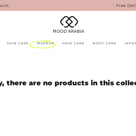
ount.
Free Del
SKIN CARE
MAKEUP
HAIR CARE
BODY CARE
JAPA
y, there are no products in this colle